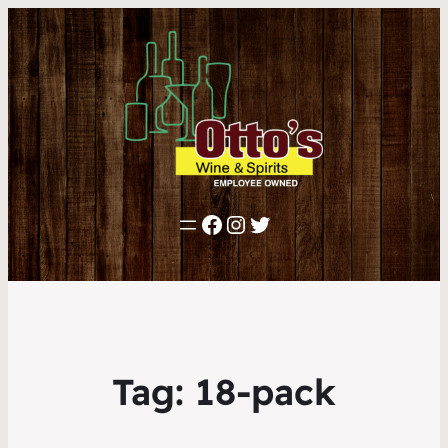
Facebook
Instagram
Twitter
Tag:
18-pack