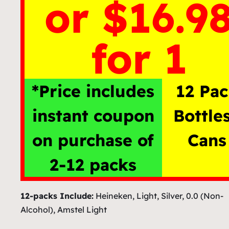
or $16.9
for 1
*Price includes
12 Pa
instant coupon
Bottle
on purchase of
Cans
2-12 packs
12-packs Include:
Heineken, Light, Silver, 0.0 (Non-
Alcohol), Amstel Light