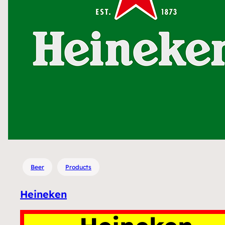
Beer
Products
Heineken