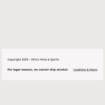
Copyright 2025 – Otto’s Wine & Spirits
For legal reasons, we cannot ship alcohol.
Locations & Hours