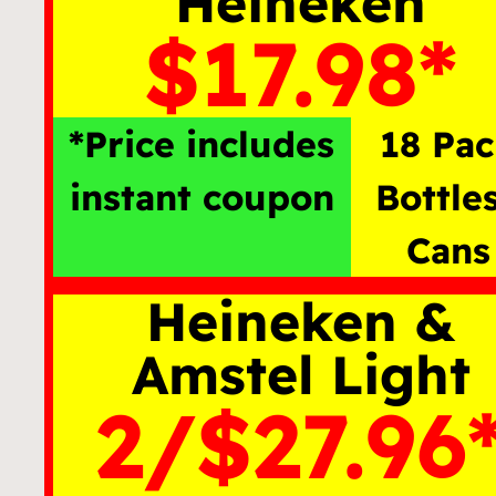
Heineken
$17.98*
*Price includes
18 Pa
instant coupon
Bottle
Cans
Heineken &
Amstel Light
2/$27.96