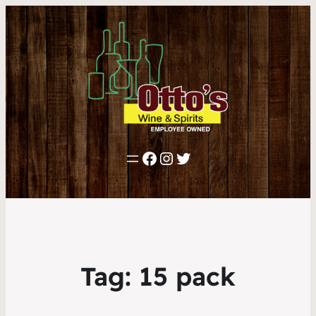
Facebook
Instagram
Twitter
Tag:
15 pack