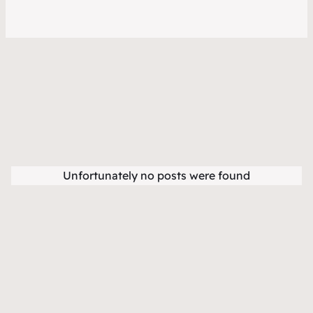
Unfortunately no posts were found