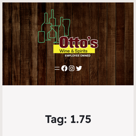
Facebook
Instagram
Twitter
Tag:
1.75