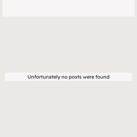
Unfortunately no posts were found