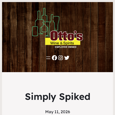
Facebook
Instagram
Twitter
Simply Spiked
May 11, 2026