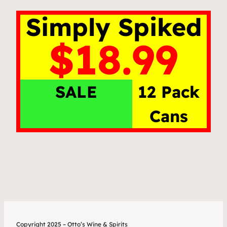
Simply Spiked
$18.99
SALE
12 Pack
Cans
Copyright 2025 – Otto’s Wine & Spirits