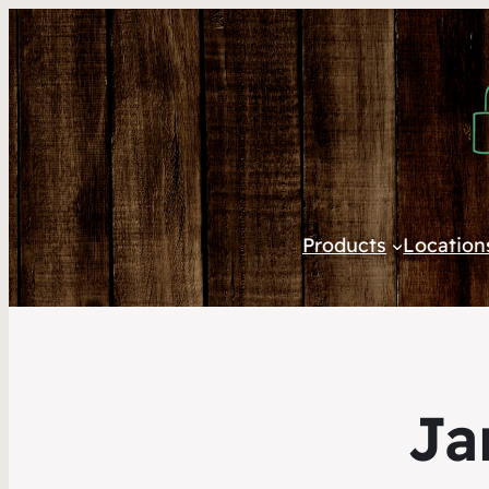
Products
Location
Ja