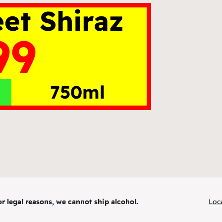
et Shiraz
99
750ml
r legal reasons, we cannot ship alcohol.
Loc