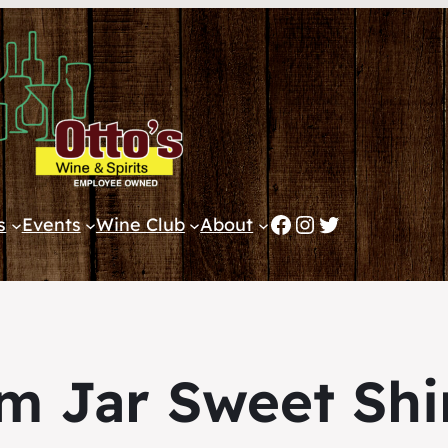
Facebook
Instagram
Twitter
s
Events
Wine Club
About
m Jar Sweet Shi