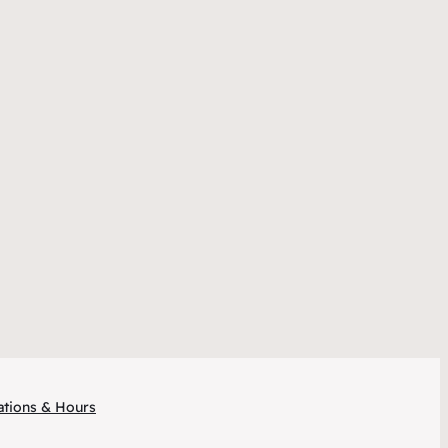
ations & Hours