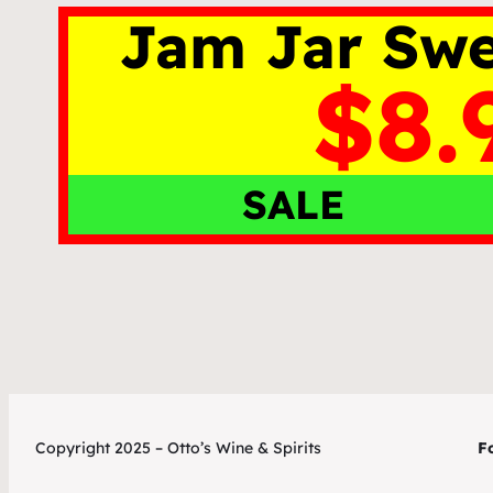
Jam Jar Swe
$8.
SALE
Copyright 2025 – Otto’s Wine & Spirits
Fo