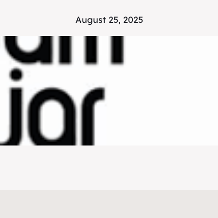
August 25, 2025