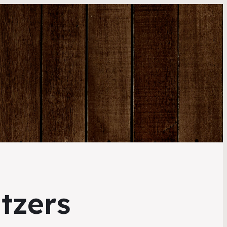
tzers