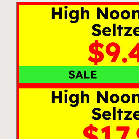
High Noo
Seltz
$9.
SALE
High Noo
Seltz
$17