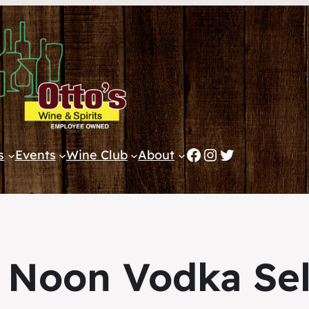
Facebook
Instagram
Twitter
s
Events
Wine Club
About
 Noon Vodka Sel