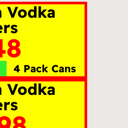
n Vodka
ers
48
4 Pack Cans
n Vodka
ers
.98