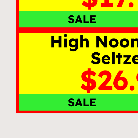
SALE
High Noo
Seltz
$26
SALE