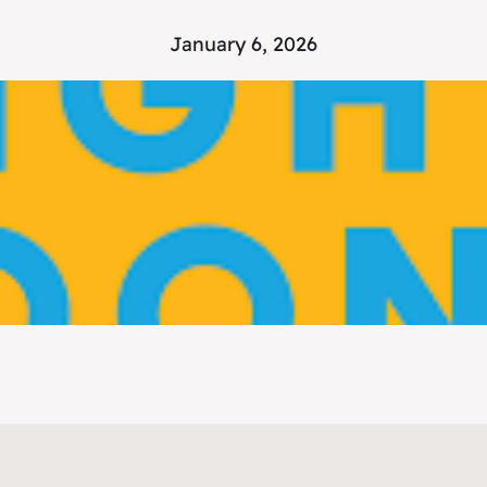
January 6, 2026