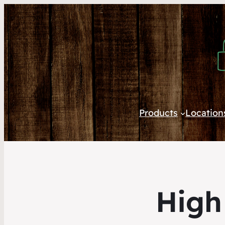
Products
Location
High