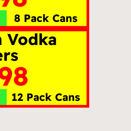
8 Pack Cans
n Vodka
ers
.98
12 Pack Cans