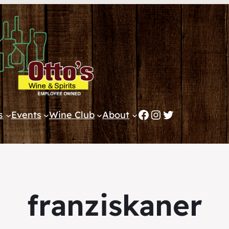
Facebook
Instagram
Twitter
s
Events
Wine Club
About
franziskaner