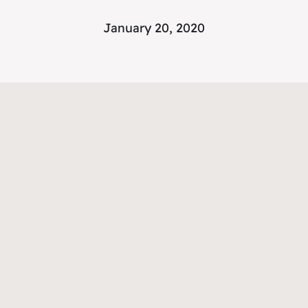
January 20, 2020