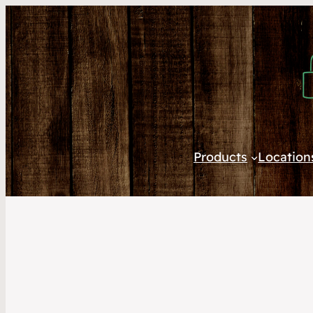
Products
Location