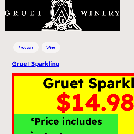
Products
Wine
Gruet Sparkling
Gruet Spark
$14.98
*Price includes