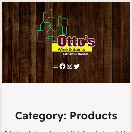
Facebook
Instagram
Twitter
Category:
Products