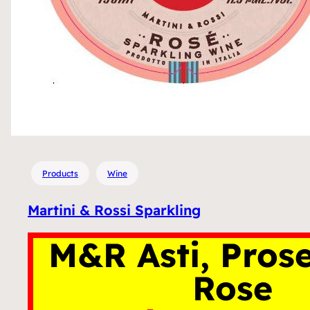
Products
Wine
Martini & Rossi Sparkling
M&R Asti, Pros
Rose