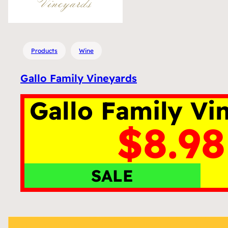
Products
Wine
Gallo Family Vineyards
Gallo Family Vi
$8.98
SALE