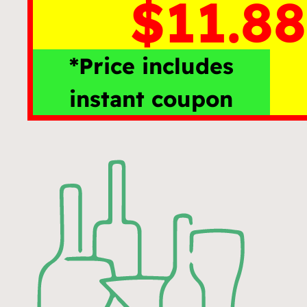
$11.88
*Price includes
instant coupon