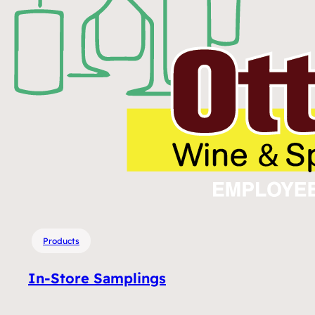
Products
In-Store Samplings