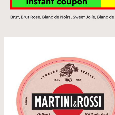
instant coupon
Brut, Brut Rose, Blanc de Noirs, Sweet Jolie, Blanc de