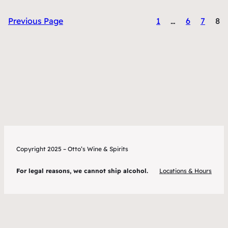
Previous Page
1
…
6
7
8
Copyright 2025 – Otto’s Wine & Spirits
For legal reasons, we cannot ship alcohol.
Locations & Hours