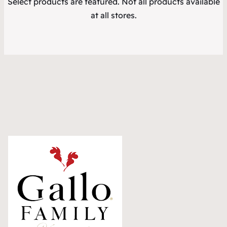
Select products are featured. Not all products available
at all stores.