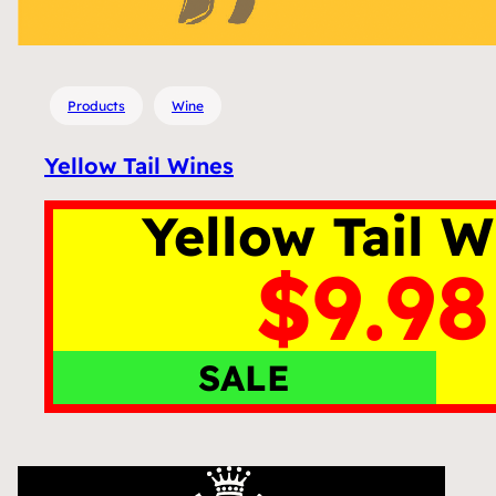
Products
Wine
Yellow Tail Wines
Yellow Tail W
$9.98
SALE