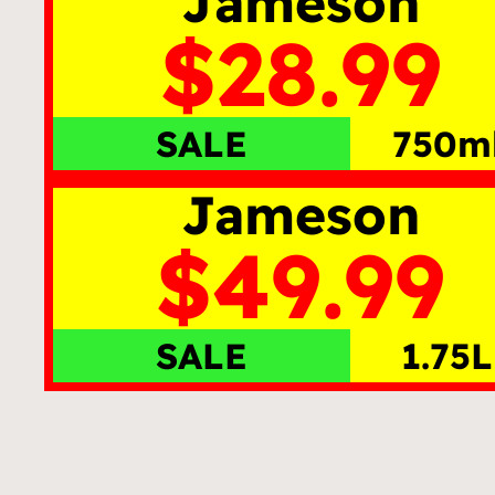
Jameson
$28.99
SALE
750m
Jameson
$49.99
SALE
1.75L