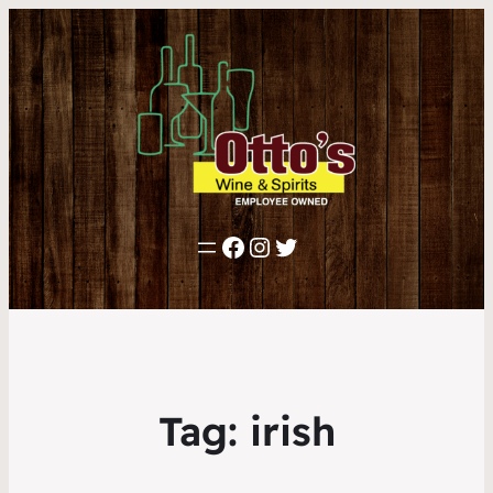
Facebook
Instagram
Twitter
Tag:
irish