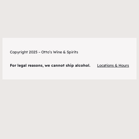
Copyright 2025 – Otto’s Wine & Spirits
For legal reasons, we cannot ship alcohol.
Locations & Hours