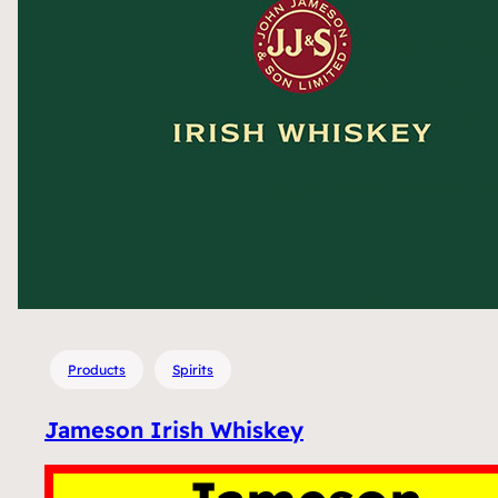
Products
Spirits
Jameson Irish Whiskey