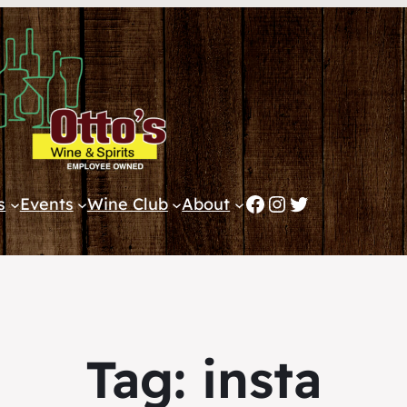
Facebook
Instagram
Twitter
s
Events
Wine Club
About
Tag:
insta