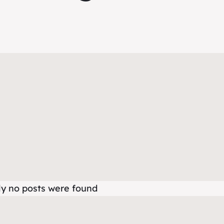
ly no posts were found