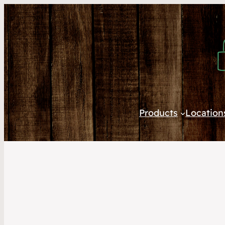
Products
Location