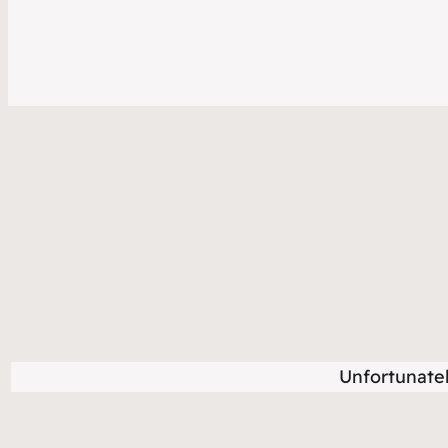
Unfortunate