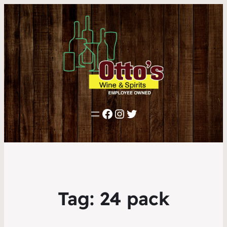
Facebook
Instagram
Twitter
Tag:
24 pack