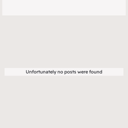
Unfortunately no posts were found