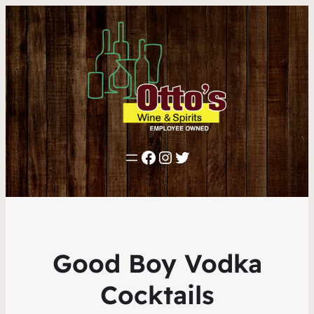
Facebook
Instagram
Twitter
Good Boy Vodka
Cocktails