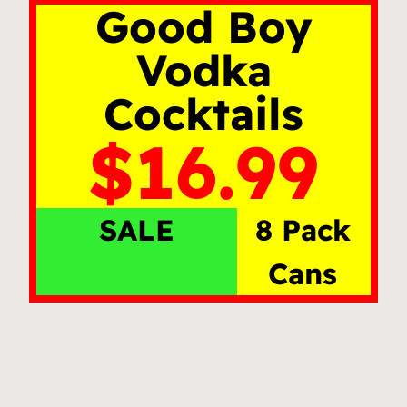
Good Boy
Vodka
Cocktails
$16.99
SALE
8 Pack
Cans