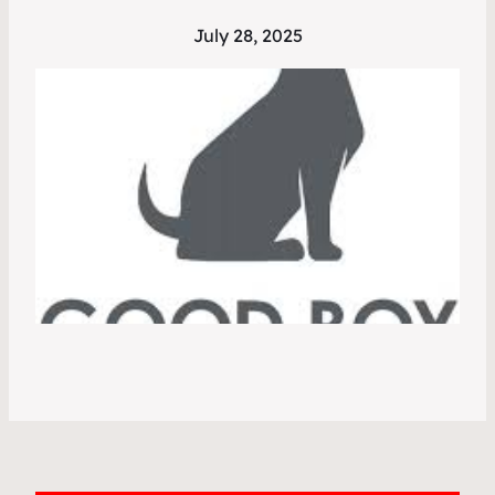
July 28, 2025