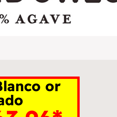
lanco or
ado