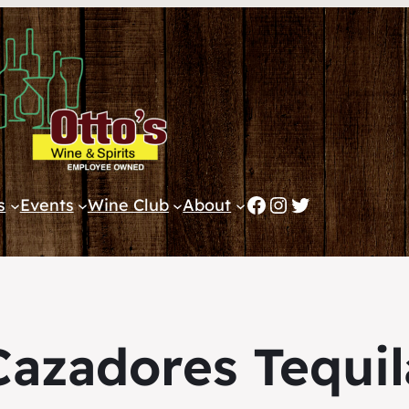
Facebook
Instagram
Twitter
s
Events
Wine Club
About
Cazadores Tequil