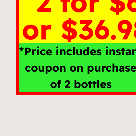
2 for $
or $36.9
*Price includes insta
coupon on purchas
of 2 bottles