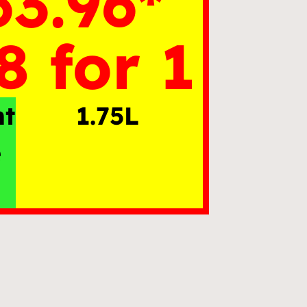
63.96*
8 for 1
nt
1.75L
e