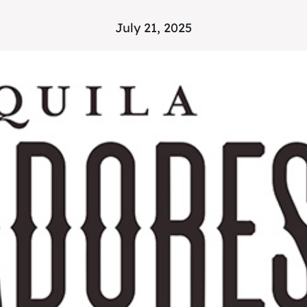
July 21, 2025