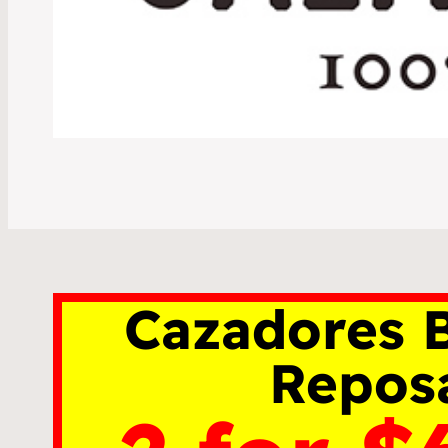
Cazadores B
Repos