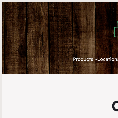
Products
Location